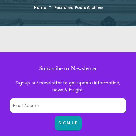
»
Home
Featured Posts Archive
Subscribe to Newsletter
Signup our newsletter to get update information,
news & insight.