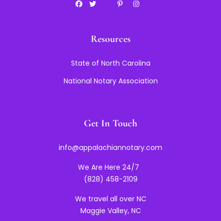
Resources
State of North Carolina
National Notary Association
Get In Touch
info@appalachiannotary.com
We Are Here 24/7
(828) 458-2109
We travel all over NC
Maggie Valley, NC