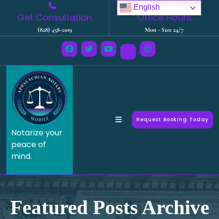
English
Get Consultation
Office Hours
(828) 458-2109
Mon - Sun 24/7
Request Booking Today
Notarize your
peace of
mind.
Featured Posts Archive