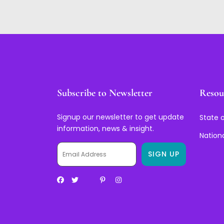
Subscribe to Newsletter
Resou
Signup our newsletter to get update
State o
information, news & insight.
Nation