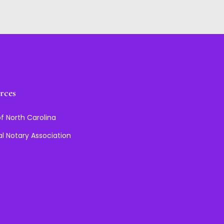
rces
f North Carolina
al Notary Association