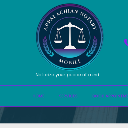
Notarize your peace of mind.
HOME
SERVICES
BOOK APPOINTM