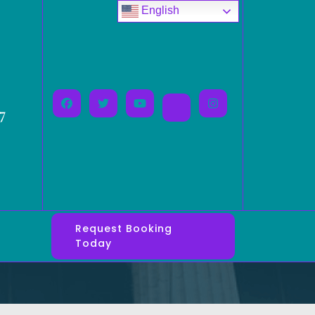
English
7
Request Booking
Today