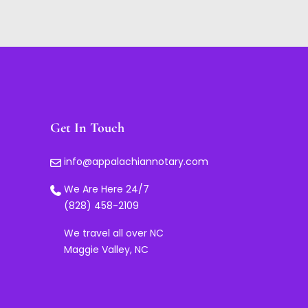
Get In Touch
info@appalachiannotary.com
We Are Here 24/7
(828) 458-2109
We travel all over NC
Maggie Valley, NC