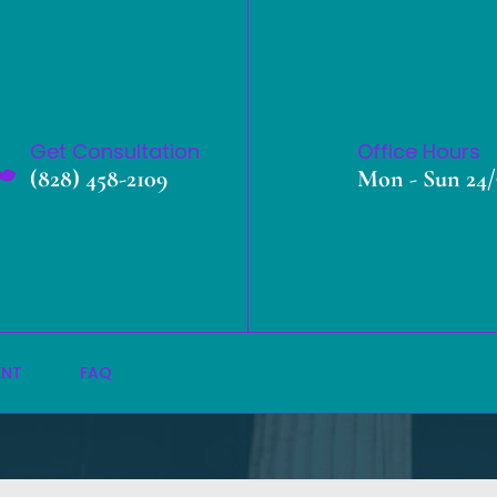
Get Consultation
Office Hours
(828) 458-2109
Mon - Sun 24/
Local Portfolio
»
Home
Local Portfolio
ENT
FAQ