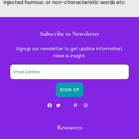
injected humour, or non-characteristic words etc.
Subscribe to Newsletter
Signup our newsletter to get update information,
news & insight.
Resources