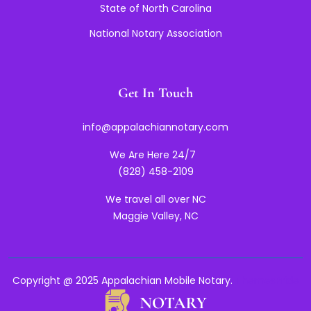
State of North Carolina
National Notary Association
Get In Touch
info@appalachiannotary.com
We Are Here 24/7
(828) 458-2109
We travel all over NC
Maggie Valley, NC
Copyright @ 2025 Appalachian Mobile Notary.
ThemesPride