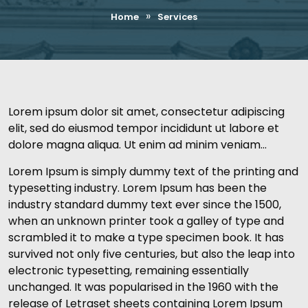
»
Home
Services
Lorem ipsum dolor sit amet, consectetur adipiscing
elit, sed do eiusmod tempor incididunt ut labore et
dolore magna aliqua. Ut enim ad minim veniam…
Lorem Ipsum is simply dummy text of the printing and
typesetting industry. Lorem Ipsum has been the
industry standard dummy text ever since the 1500,
when an unknown printer took a galley of type and
scrambled it to make a type specimen book. It has
survived not only five centuries, but also the leap into
electronic typesetting, remaining essentially
unchanged. It was popularised in the 1960 with the
release of Letraset sheets containing Lorem Ipsum