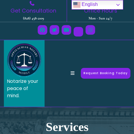
English
Get Consultation
Office Hours
(828) 458-2109
Mon - Sun 24/7
Request Booking Today
Notarize your
peace of
mind.
Services