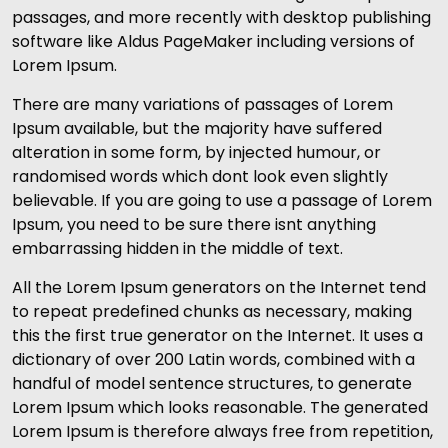
passages, and more recently with desktop publishing
software like Aldus PageMaker including versions of
Lorem Ipsum.
There are many variations of passages of Lorem
Ipsum available, but the majority have suffered
alteration in some form, by injected humour, or
randomised words which dont look even slightly
believable. If you are going to use a passage of Lorem
Ipsum, you need to be sure there isnt anything
embarrassing hidden in the middle of text.
All the Lorem Ipsum generators on the Internet tend
to repeat predefined chunks as necessary, making
this the first true generator on the Internet. It uses a
dictionary of over 200 Latin words, combined with a
handful of model sentence structures, to generate
Lorem Ipsum which looks reasonable. The generated
Lorem Ipsum is therefore always free from repetition,