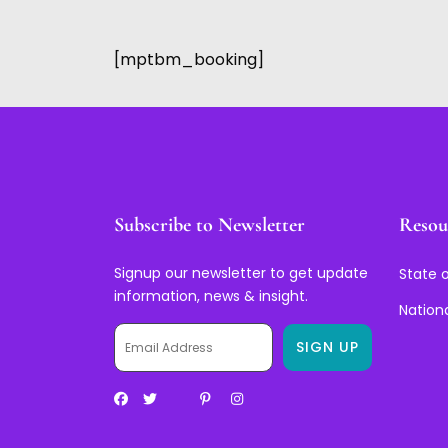
[mptbm_booking]
Subscribe to Newsletter
Resou
Signup our newsletter to get update
State o
information, news & insight.
Nation