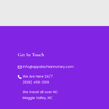
Get In Touch
info@appalachiannotary.com
We Are Here 24/7
(828) 458-2109
We travel all over NC
Maggie Valley, NC