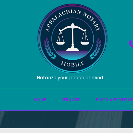
Notarize your peace of mind.
HOME
SERVICES
BOOK APPOINTM