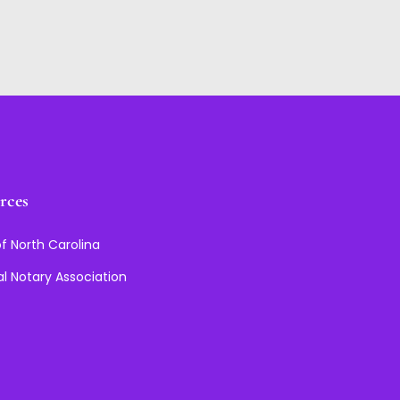
rces
f North Carolina
al Notary Association