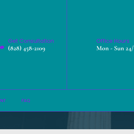
Get Consultation
Office Hours
(828) 458-2109
Mon - Sun 24/
Transport Booking
»
Home
Transport Booking
ENT
FAQ