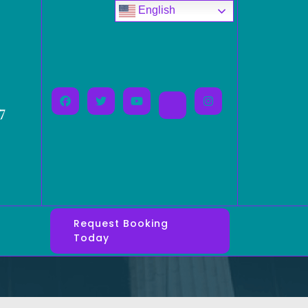
English
7
Request Booking
Today