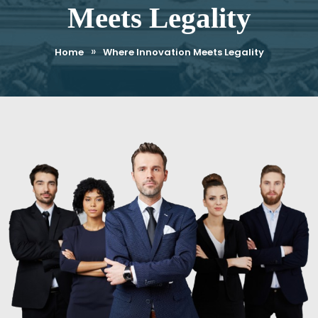
Meets Legality
»
Home
Where Innovation Meets Legality