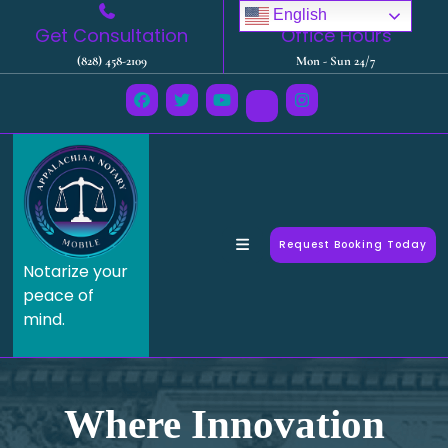
English
Get Consultation
Office Hours
(828) 458-2109
Mon - Sun 24/7
Request Booking Today
Notarize your
peace of
mind.
Where Innovation