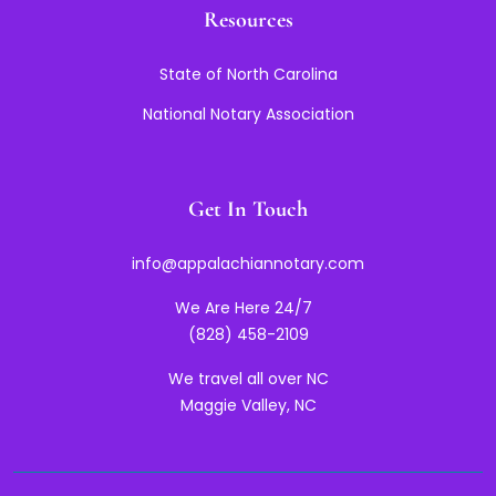
Resources
State of North Carolina
National Notary Association
Get In Touch
info@appalachiannotary.com
We Are Here 24/7
(828) 458-2109
We travel all over NC
Maggie Valley, NC