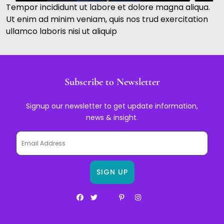
Tempor incididunt ut labore et dolore magna aliqua.
Ut enim ad minim veniam, quis nos trud exercitation
ullamco laboris nisi ut aliquip
Subscribe to Newsletter
Signup our newsletter to get update information,
news & insight.